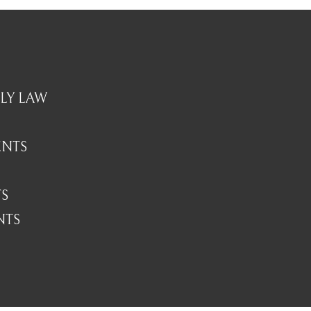
LY LAW
ENTS
TS
NTS