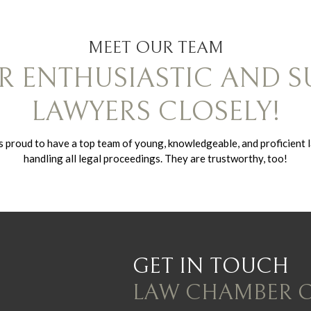
MEET OUR TEAM
 ENTHUSIASTIC AND S
LAWYERS CLOSELY!
proud to have a top team of young, knowledgeable, and proficient 
handling all legal proceedings. They are trustworthy, too!
GET IN TOUCH
LAW CHAMBER 