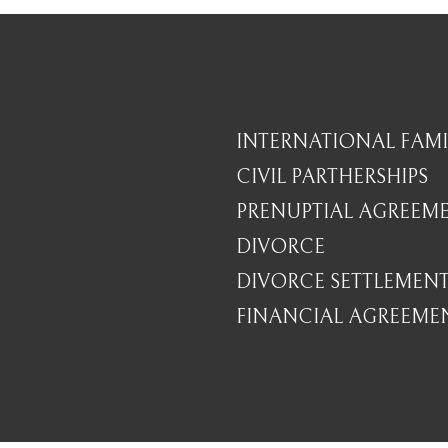
INTERNATIONAL FAMI
CIVIL PARTHERSHIPS
PRENUPTIAL AGREEM
DIVORCE
DIVORCE SETTLEMEN
FINANCIAL AGREEME