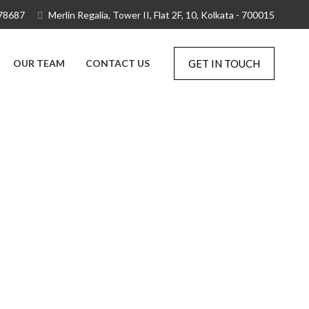
78687
Merlin Regalia, Tower II, Flat 2F, 10, Kolkata - 700015
OUR TEAM
CONTACT US
GET IN TOUCH