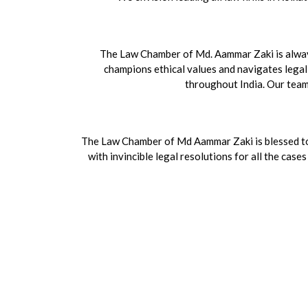
The Law Chamber of Md. Aammar Zaki is always 
champions ethical values and navigates legal 
throughout India. Our team h
The Law Chamber of Md Aammar Zaki is blessed to 
with invincible legal resolutions for all the cas