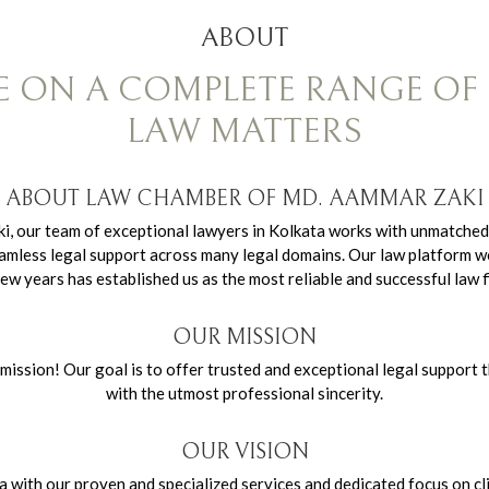
ABOUT
E ON A COMPLETE RANGE OF 
LAW MATTERS
ABOUT LAW CHAMBER OF MD. AAMMAR ZAKI
ki, our team of exceptional lawyers in Kolkata works with unmatched
h seamless legal support across many legal domains. Our law platform
few years has established us as the most reliable and successful law f
OUR MISSION
ssion! Our goal is to offer trusted and exceptional legal support t
with the utmost professional sincerity.
OUR VISION
ta with our proven and specialized services and dedicated focus on cl