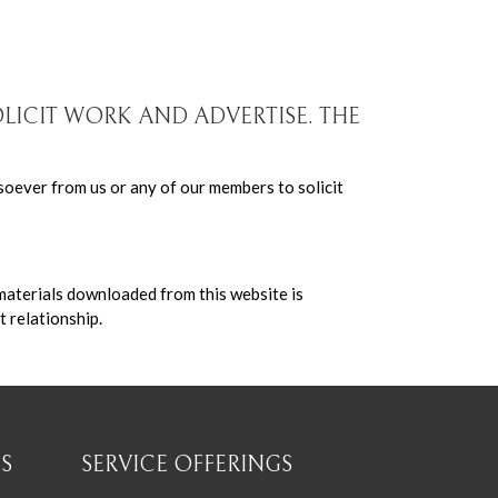
OLICIT WORK AND ADVERTISE. THE
soever from us or any of our members to solicit
 materials downloaded from this website is
t relationship.
S
SERVICE OFFERINGS