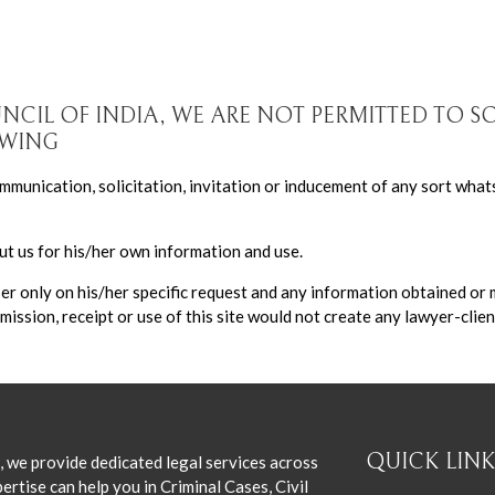
UNCIL OF INDIA, WE ARE NOT PERMITTED TO S
OWING
munication, solicitation, invitation or inducement of any sort what
t us for his/her own information and use.
ser only on his/her specific request and any information obtained or
mission, receipt or use of this site would not create any lawyer-clien
QUICK LINK
, we provide dedicated legal services across
ertise can help you in Criminal Cases, Civil