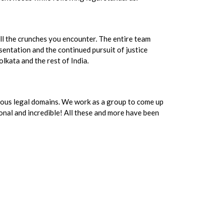
ll the crunches you encounter. The entire team
sentation and the continued pursuit of justice
olkata and the rest of India.
ious legal domains. We work as a group to come up
ional and incredible! All these and more have been