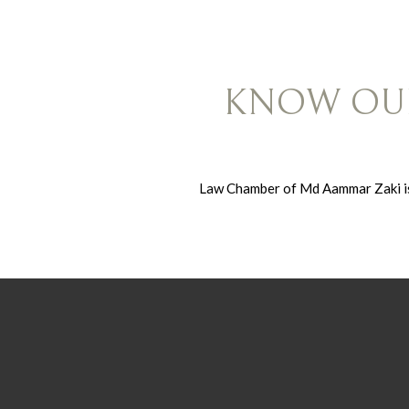
KNOW OUR
Law Chamber of Md Aammar Zaki is 