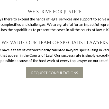
WE STRIVE FOR JUSTICE
there to extend the hands of legal services and support to solve a
complexities and challenges. We are grateful for an impactful repre
as the capabilities to present the cases in all the courts of law in K
WE VALUE OUR TEAM OF SPECIALIST LAWYERS
have a team of extraordinarily talented lawyers specializing in var
es that appear in the Courts of Law! Our success rate is simply except
possible because of the hard work of every top lawyer on our team!
REQUEST CONSULTATIONS