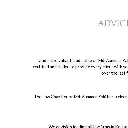
ADVIC
Under the valiant leadership of Md. Aammar Za
certified and skilled to provide every client wit
over the last 
The Law Chamber of Md. Aammar Zaki has a clear mi
We envision leading all law firms in Kolka