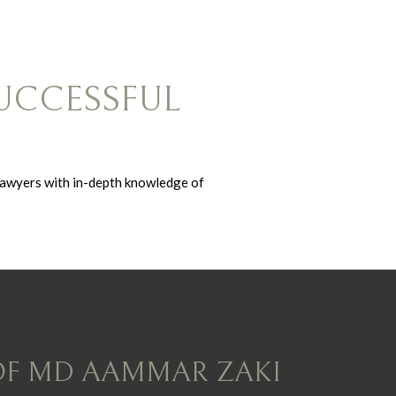
UCCESSFUL
lawyers with in-depth knowledge of
OF MD AAMMAR ZAKI