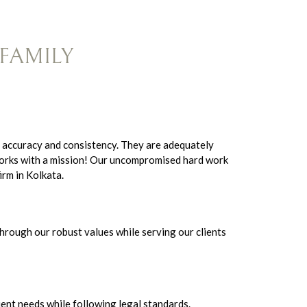
FAMILY
 accuracy and consistency. They are adequately
 works with a mission! Our uncompromised hard work
irm in Kolkata.
hrough our robust values while serving our clients
ient needs while following legal standards.