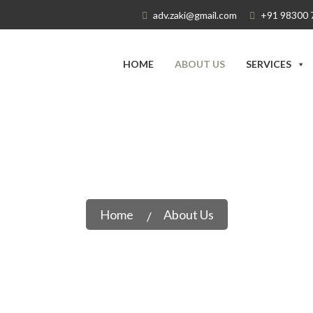
adv.zaki@gmail.com
+91 98300 
HOME
ABOUT US
SERVICES
About Us
Home
About Us