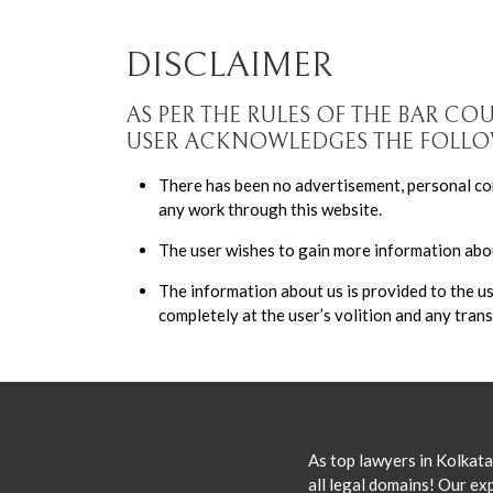
DISCLAIMER
AS PER THE RULES OF THE BAR CO
USER ACKNOWLEDGES THE FOLL
There has been no advertisement, personal com
any work through this website.
The user wishes to gain more information abou
The information about us is provided to the u
completely at the user’s volition and any trans
As top lawyers in Kolkata
all legal domains! Our exp